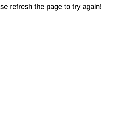
e refresh the page to try again!