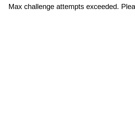
Max challenge attempts exceeded. Pleas