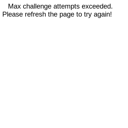
Max challenge attempts exceeded.
Please refresh the page to try again!