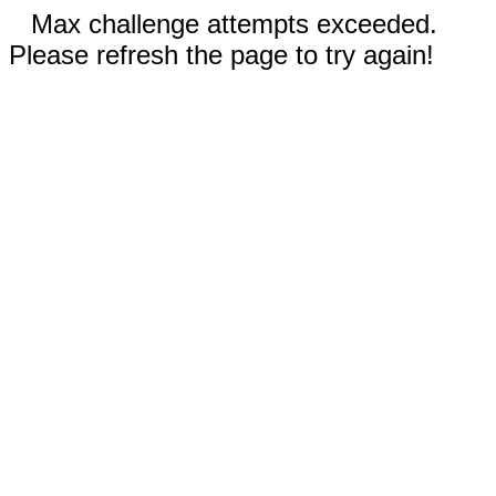
Max challenge attempts exceeded.
Please refresh the page to try again!