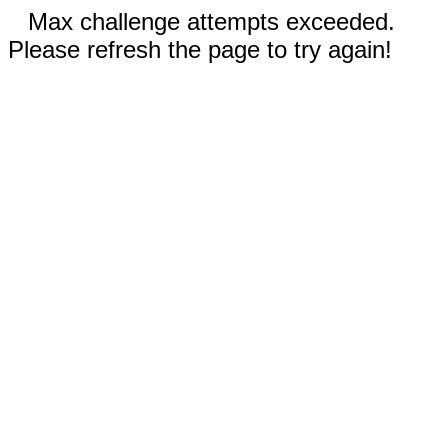
Max challenge attempts exceeded.
Please refresh the page to try again!