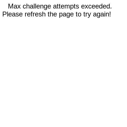
Max challenge attempts exceeded.
Please refresh the page to try again!