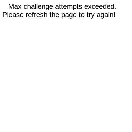
Max challenge attempts exceeded.
Please refresh the page to try again!